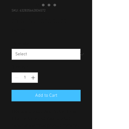
SKU: 632835642834572
this is a product
Price
£40.00
Dimension
*
Quantity
*
Add to Cart
This is a product description. Enter 
information about your product 
here, for example: product material, 